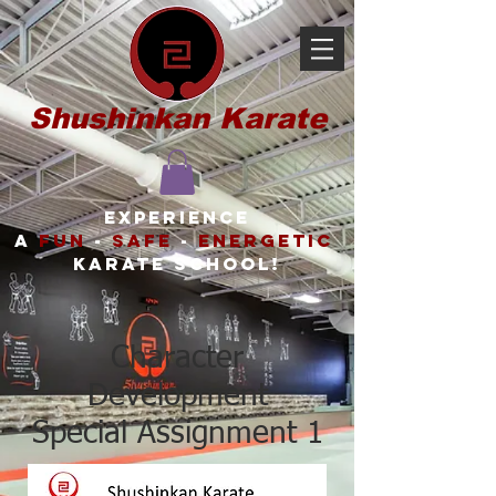
Shushinkan Karate
Experience
a
FUN
-
SAFE
-
ENERGETIC
karate school!
Character
Development
Special Assignment 1