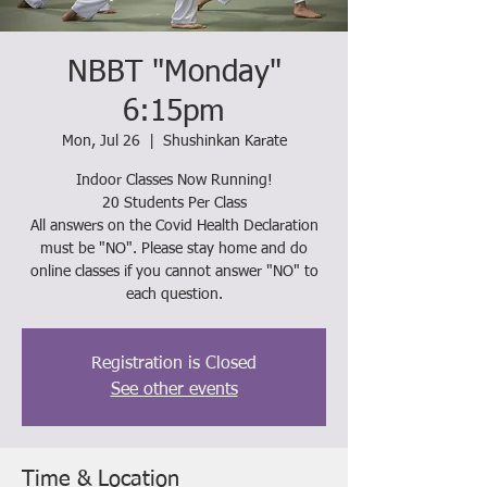
NBBT "Monday"
6:15pm
Mon, Jul 26
  |  
Shushinkan Karate
Indoor Classes Now Running!
20 Students Per Class
All answers on the Covid Health Declaration
must be "NO". Please stay home and do
online classes if you cannot answer "NO" to
each question.
Registration is Closed
See other events
Time & Location