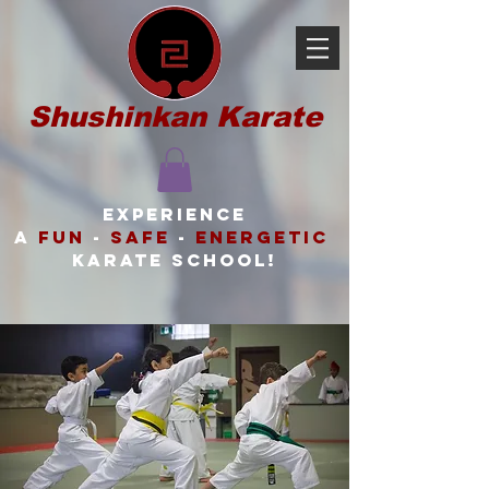
Shushinkan Karate
Experience
a
FUN
-
SAFE
-
ENERGETIC
karate school!