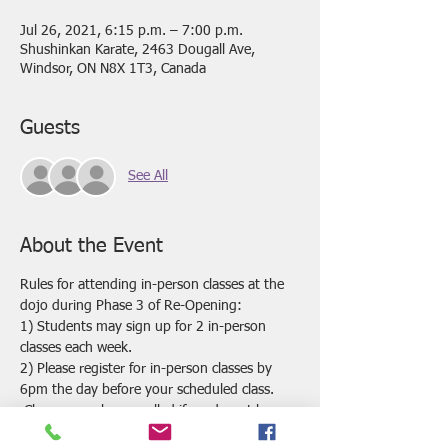
Jul 26, 2021, 6:15 p.m. – 7:00 p.m.
Shushinkan Karate, 2463 Dougall Ave,
Windsor, ON N8X 1T3, Canada
Guests
See All
About the Event
Rules for attending in-person classes at the 
dojo during Phase 3 of Re-Opening:
1) Students may sign up for 2 in-person 
classes each week.
2) Please register for in-person classes by 
6pm the day before your scheduled class. 
 Classes may be cancelled if we do not have 
enough registrations by this time.