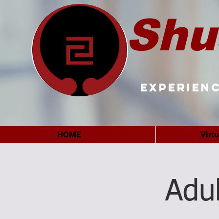
Shu
Experienc
HOME
Virt
Adu