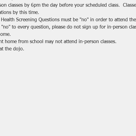
rson classes by 6pm the day before your scheduled class.  Class
tions by this time.
 Health Screening Questions must be "no" in order to attend the 
 "no" to every question, please do not sign up for in-person cla
home.
nt home from school may not attend in-person classes.
at the dojo.