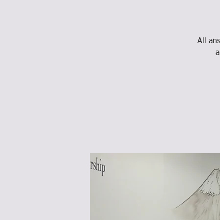
All an
a