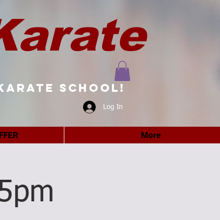
Karate
karate school!
Log In
FFER
More
15pm