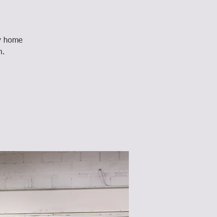
ay home
n.