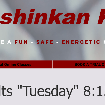
shinkan 
e a
FUN
-
SAFE
-
ENERGETIC
ual Online Classes
BOOK A TRIAL O
lts "Tuesday" 8: