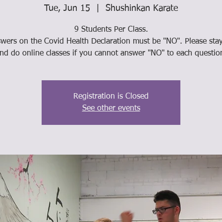
Tue, Jun 15
  |  
Shushinkan Karate
9 Students Per Class.
swers on the Covid Health Declaration must be "NO". Please st
nd do online classes if you cannot answer "NO" to each questio
Registration is Closed
See other events