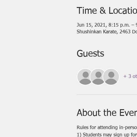
Time & Locati
Jun 15, 2021, 8:15 p.m. –
Shushinkan Karate, 2463 D
Guests
+ 3 ot
About the Eve
Rules for attending in-pers
1) Students may sign up for