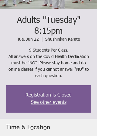
Adults "Tuesday"
8:15pm
Tue, Jun 22
  |  
Shushinkan Karate
9 Students Per Class.
All answers on the Covid Health Declaration
must be "NO". Please stay home and do
online classes if you cannot answer "NO" to
each question.
Registration is Closed
See other events
Time & Location