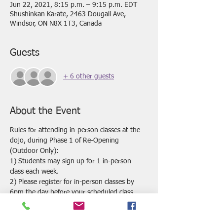
Jun 22, 2021, 8:15 p.m. – 9:15 p.m. EDT
Shushinkan Karate, 2463 Dougall Ave,
Windsor, ON N8X 1T3, Canada
Guests
+ 6 other guests
About the Event
Rules for attending in-person classes at the 
dojo, during Phase 1 of Re-Opening 
(Outdoor Only):
1) Students may sign up for 1 in-person 
class each week.
2) Please register for in-person classes by 
6pm the day before your scheduled class. 
 Classes may be cancelled if we do not have 
enough registrations by this time.