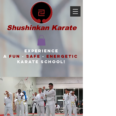
Shushinkan Karate
Experience
a
FUN
-
SAFE
-
ENERGETIC
karate school!