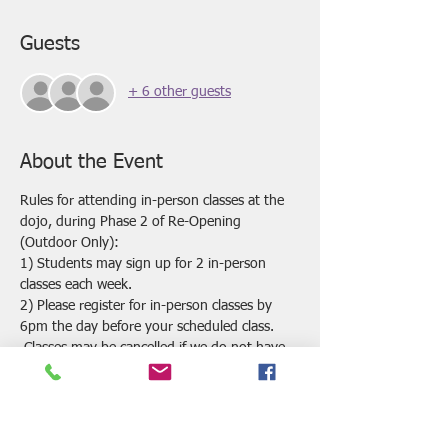
Guests
+ 6 other guests
About the Event
Rules for attending in-person classes at the 
dojo, during Phase 2 of Re-Opening 
(Outdoor Only):
1) Students may sign up for 2 in-person 
classes each week.
2) Please register for in-person classes by 
6pm the day before your scheduled class. 
 Classes may be cancelled if we do not have 
enough registrations by this time.
3) All answers on the Covid Health Screening 
Questions must be "no" in order to attend 
the in-person classes at the dojo.  If you 