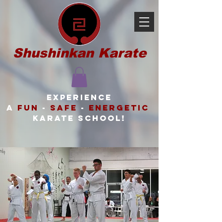
Shushinkan Karate
Experience
a
FUN
-
SAFE
-
ENERGETIC
karate school!