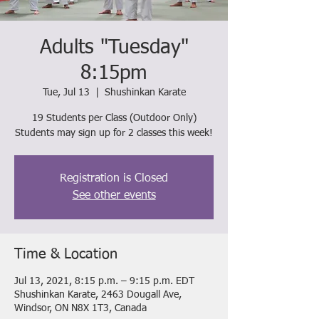
Adults "Tuesday"
8:15pm
Tue, Jul 13
  |  
Shushinkan Karate
19 Students per Class (Outdoor Only)
Students may sign up for 2 classes this week!
Registration is Closed
See other events
Time & Location
Jul 13, 2021, 8:15 p.m. – 9:15 p.m. EDT
Shushinkan Karate, 2463 Dougall Ave,
Windsor, ON N8X 1T3, Canada