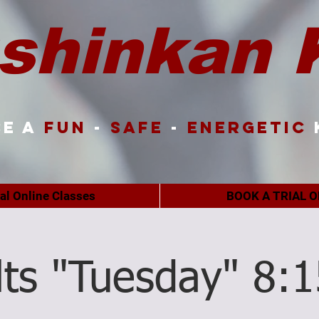
shinkan 
e a
FUN
-
SAFE
-
ENERGETIC
ual Online Classes
BOOK A TRIAL O
lts "Tuesday" 8: