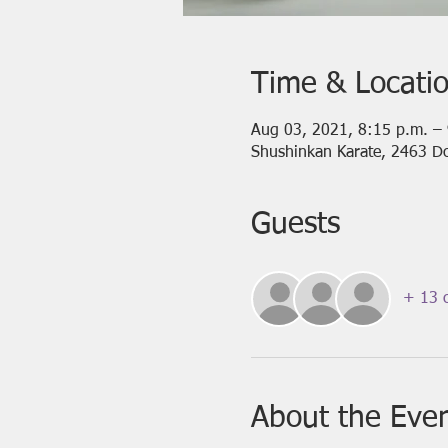
Time & Locati
Aug 03, 2021, 8:15 p.m. –
Shushinkan Karate, 2463 D
Guests
+ 13 o
About the Eve