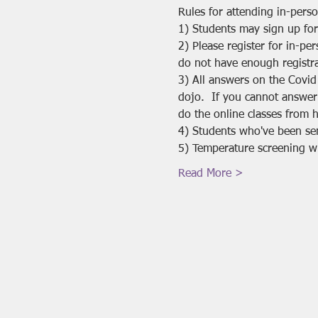
Rules for attending in-pers
1) Students may sign up for
2) Please register for in-pe
do not have enough registra
3) All answers on the Covid
dojo.  If you cannot answer
do the online classes from 
4) Students who've been se
5) Temperature screening will
Read More >