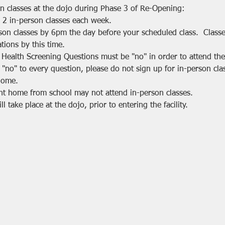
on classes at the dojo during Phase 3 of Re-Opening:
 2 in-person classes each week.
rson classes by 6pm the day before your scheduled class.  Class
tions by this time.
 Health Screening Questions must be "no" in order to attend the 
 "no" to every question, please do not sign up for in-person cla
home.
nt home from school may not attend in-person classes.
 take place at the dojo, prior to entering the facility.