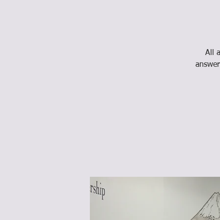
All 
answer 