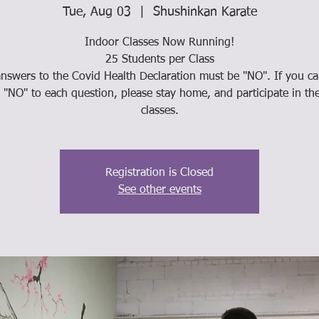
Tue, Aug 03
  |  
Shushinkan Karate
Indoor Classes Now Running!
25 Students per Class
answers to the Covid Health Declaration must be "NO". If you c
"NO" to each question, please stay home, and participate in th
classes.
Registration is Closed
See other events