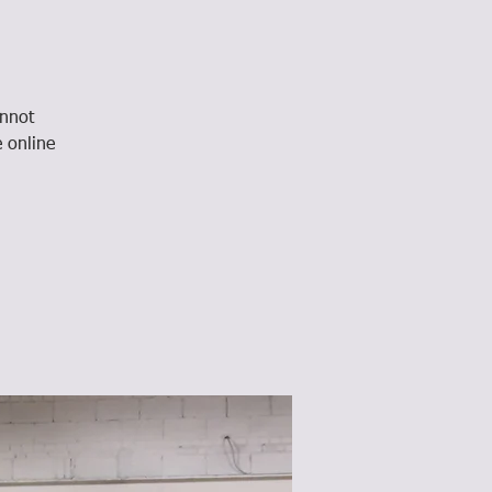
annot
e online