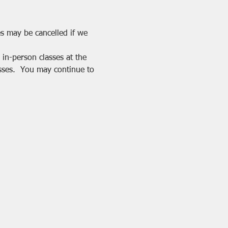
es may be cancelled if we 
in-person classes at the 
sses.  You may continue to 