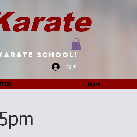
Karate
karate school!
Log In
FFER
More
15pm