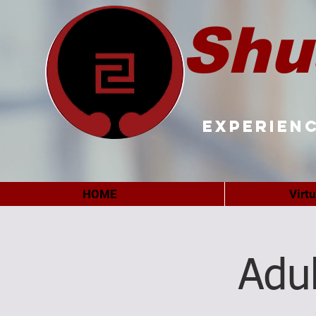
Shu
Experienc
HOME
Virt
Adu