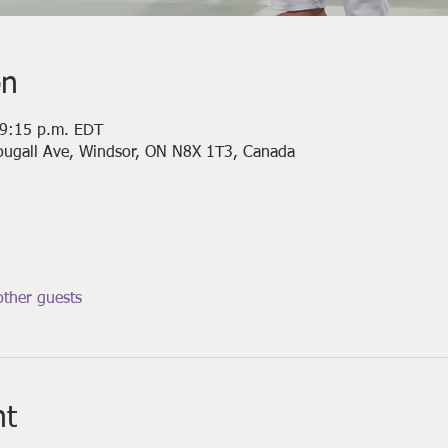
on
 9:15 p.m. EDT
ougall Ave, Windsor, ON N8X 1T3, Canada
ther guests
nt