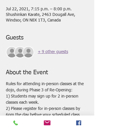
Jul 22, 2021, 7:15 p.m. – 8:00 p.m.
Shushinkan Karate, 2463 Dougall Ave,
Windsor, ON N8X 1T3, Canada
Guests
+ 9 other guests
About the Event
Rules for attending in-person classes at the 
dojo, during Phase 3 of Re-Opening:
1) Students may sign up for 2 in-person 
classes each week.
2) Please register for in-person classes by 
6pm the day before your scheduled class. 
 Classes may be cancelled if we do not have 
enough registrations by this time.