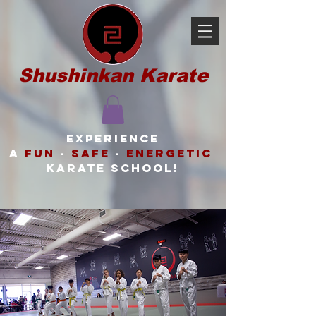
Shushinkan Karate
Experience
a
FUN
-
SAFE
-
ENERGETIC
karate school!