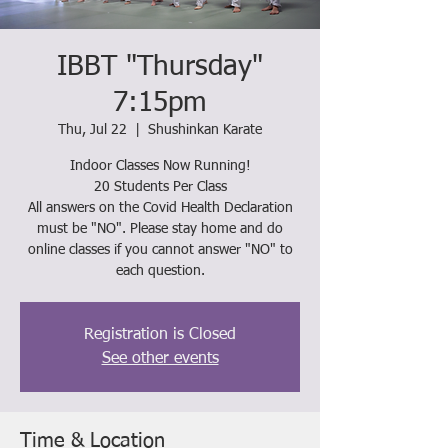
IBBT "Thursday"
7:15pm
Thu, Jul 22
  |  
Shushinkan Karate
Indoor Classes Now Running!
20 Students Per Class
All answers on the Covid Health Declaration
must be "NO". Please stay home and do
online classes if you cannot answer "NO" to
each question.
Registration is Closed
See other events
Time & Location