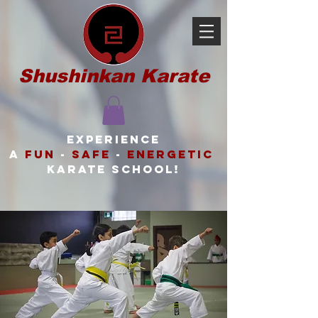
Shushinkan Karate
Experience
a
FUN
-
SAFE
-
ENERGETIC
karate school!