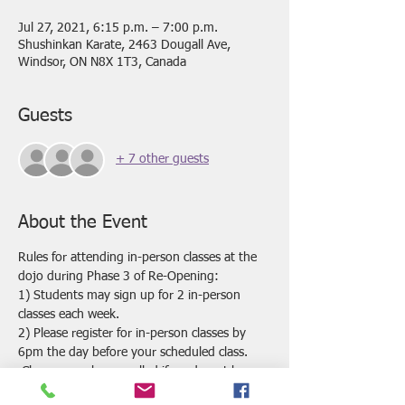
Jul 27, 2021, 6:15 p.m. – 7:00 p.m.
Shushinkan Karate, 2463 Dougall Ave,
Windsor, ON N8X 1T3, Canada
Guests
+ 7 other guests
About the Event
Rules for attending in-person classes at the 
dojo during Phase 3 of Re-Opening:
1) Students may sign up for 2 in-person 
classes each week.
2) Please register for in-person classes by 
6pm the day before your scheduled class. 
 Classes may be cancelled if we do not have 
enough registrations by this time.