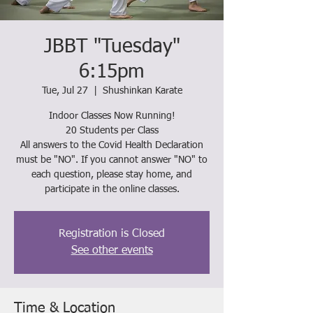
JBBT "Tuesday"
6:15pm
Tue, Jul 27
  |  
Shushinkan Karate
Indoor Classes Now Running!
20 Students per Class
All answers to the Covid Health Declaration
must be "NO". If you cannot answer "NO" to
each question, please stay home, and
participate in the online classes.
Registration is Closed
See other events
Time & Location