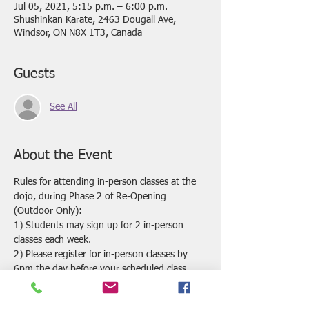
Jul 05, 2021, 5:15 p.m. – 6:00 p.m.
Shushinkan Karate, 2463 Dougall Ave,
Windsor, ON N8X 1T3, Canada
Guests
See All
About the Event
Rules for attending in-person classes at the 
dojo, during Phase 2 of Re-Opening 
(Outdoor Only):
1) Students may sign up for 2 in-person 
classes each week.
2) Please register for in-person classes by 
6pm the day before your scheduled class. 
 Classes may be cancelled if we do not have 
enough registrations by this time.