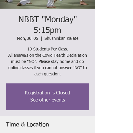
NBBT "Monday"
5:15pm
Mon, Jul 05
  |  
Shushinkan Karate
19 Students Per Class.
All answers on the Covid Health Declaration
must be "NO". Please stay home and do
online classes if you cannot answer "NO" to
each question.
Registration is Closed
See other events
Time & Location