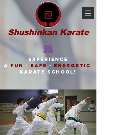
Shushinkan Karate
Experience
a
FUN
-
SAFE
-
ENERGETIC
karate school!