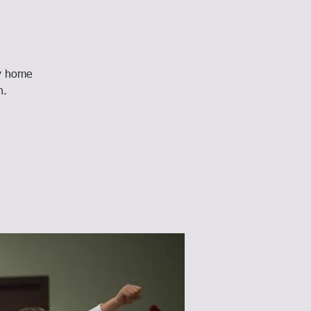
ay home
n.