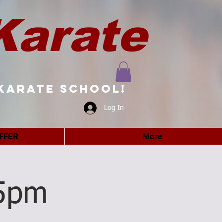
Karate
karate school!
Log In
FFER
More
5pm