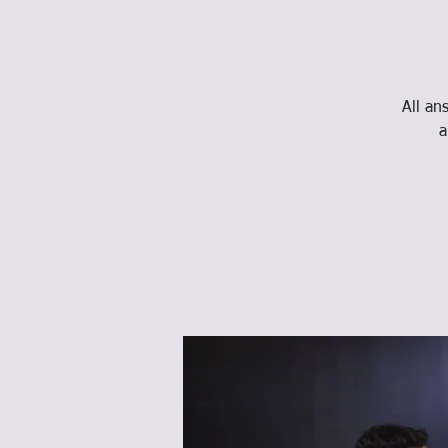
All an
a