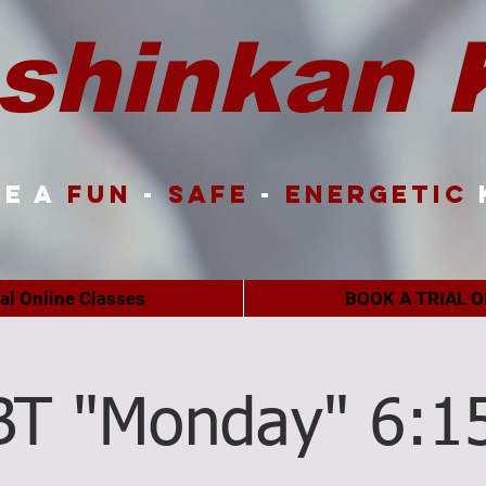
shinkan 
e a
FUN
-
SAFE
-
ENERGETIC
ual Online Classes
BOOK A TRIAL O
BT "Monday" 6:1