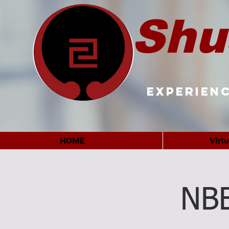
Shu
Experienc
HOME
Virt
NB