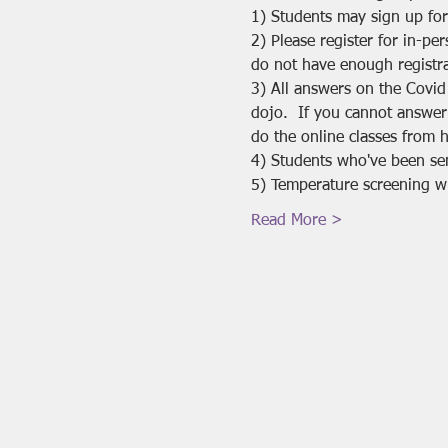
1) Students may sign up for
2) Please register for in-pe
do not have enough registra
3) All answers on the Covid
dojo.  If you cannot answer
do the online classes from 
4) Students who've been se
5) Temperature screening will
Read More >