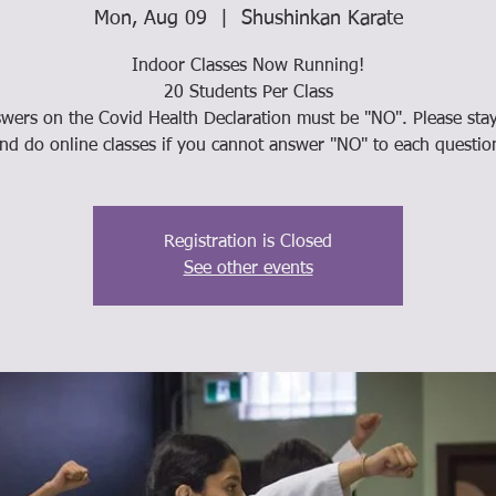
Mon, Aug 09
  |  
Shushinkan Karate
Indoor Classes Now Running!
20 Students Per Class
swers on the Covid Health Declaration must be "NO". Please st
nd do online classes if you cannot answer "NO" to each questio
Registration is Closed
See other events