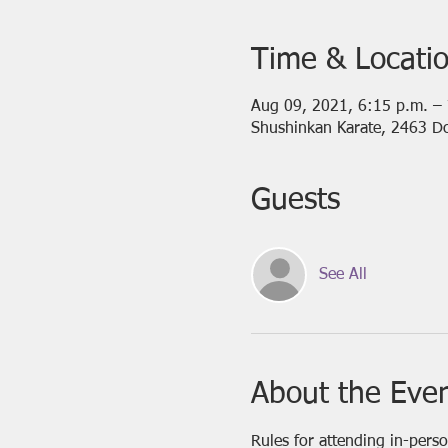
Time & Locati
Aug 09, 2021, 6:15 p.m. –
Shushinkan Karate, 2463 D
Guests
See All
About the Eve
Rules for attending in-pers