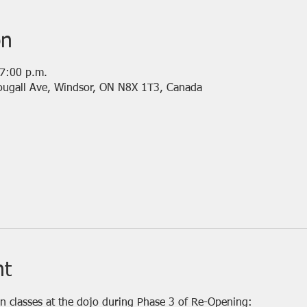
on
 7:00 p.m.
ougall Ave, Windsor, ON N8X 1T3, Canada
nt
on classes at the dojo during Phase 3 of Re-Opening: