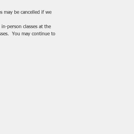
es may be cancelled if we 
in-person classes at the 
sses.  You may continue to 