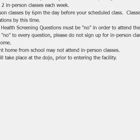
 2 in-person classes each week.
rson classes by 6pm the day before your scheduled class.  Class
tions by this time.
 Health Screening Questions must be "no" in order to attend the 
 "no" to every question, please do not sign up for in-person cla
home.
nt home from school may not attend in-person classes.
 take place at the dojo, prior to entering the facility.