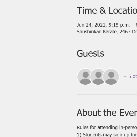
Time & Locati
Jun 24, 2021, 5:15 p.m. – 
Shushinkan Karate, 2463 D
Guests
+ 5 ot
About the Eve
Rules for attending in-pers
1) Students may sign up for