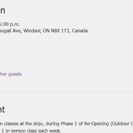
on
6:00 p.m.
ougall Ave, Windsor, ON N8X 1T3, Canada
her guests
nt
on classes at the dojo, during Phase 1 of Re-Opening (Outdoor 
 1 in-person class each week.