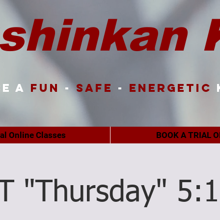
shinkan 
e a
FUN
-
SAFE
-
ENERGETIC
ual Online Classes
BOOK A TRIAL O
T "Thursday" 5: