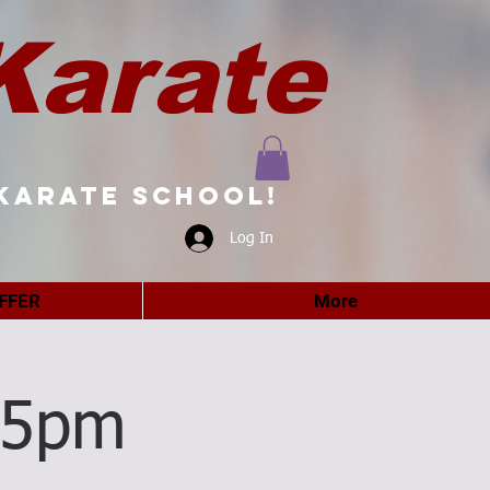
Karate
karate school!
Log In
FFER
More
15pm