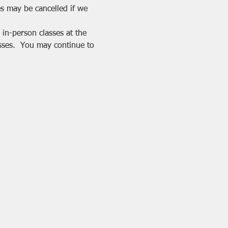
es may be cancelled if we 
in-person classes at the 
sses.  You may continue to 