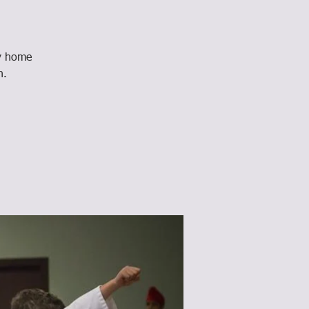
ay home
n.