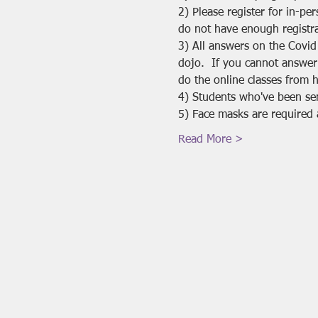
2) Please register for in-pe
do not have enough registra
3) All answers on the Covid
dojo.  If you cannot answer
do the online classes from 
4) Students who've been se
5) Face masks are required 
Read More >