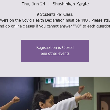
Thu, Jun 24
  |  
Shushinkan Karate
9 Students Per Class.
swers on the Covid Health Declaration must be "NO". Please st
nd do online classes if you cannot answer "NO" to each questio
Registration is Closed
See other events