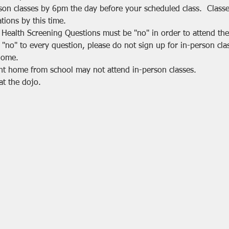
rson classes by 6pm the day before your scheduled class.  Class
tions by this time.
 Health Screening Questions must be "no" in order to attend the 
 "no" to every question, please do not sign up for in-person cla
home.
nt home from school may not attend in-person classes.
at the dojo.