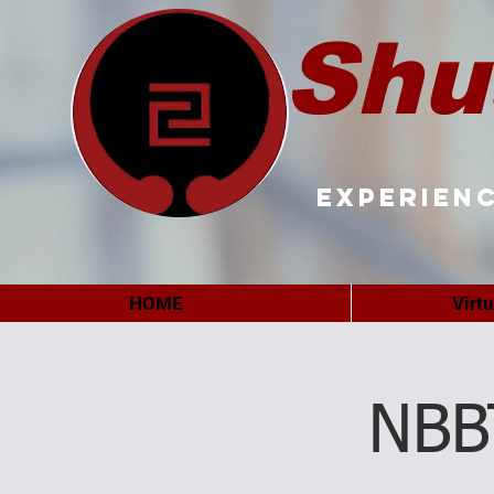
Shu
Experienc
HOME
Virt
NBB