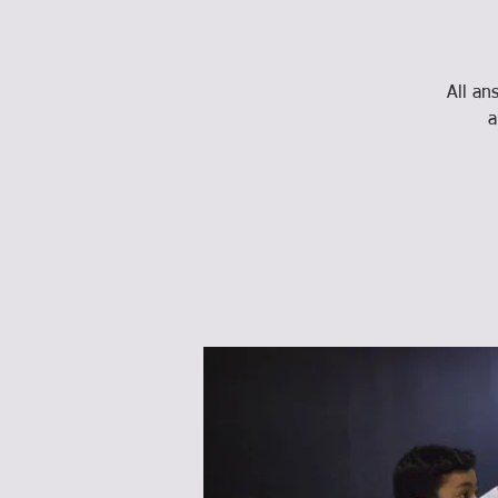
All an
a