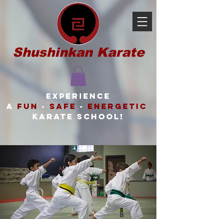
Shushinkan Karate
Experience
a
FUN
-
SAFE
-
ENERGETIC
karate school!