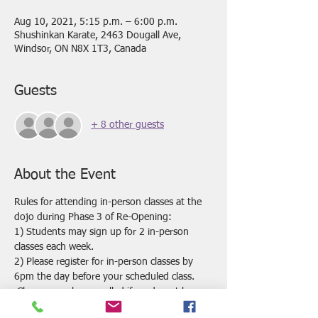
Aug 10, 2021, 5:15 p.m. – 6:00 p.m.
Shushinkan Karate, 2463 Dougall Ave,
Windsor, ON N8X 1T3, Canada
Guests
+ 8 other guests
About the Event
Rules for attending in-person classes at the 
dojo during Phase 3 of Re-Opening:
1) Students may sign up for 2 in-person 
classes each week.
2) Please register for in-person classes by 
6pm the day before your scheduled class. 
 Classes may be cancelled if we do not have 
enough registrations by this time.