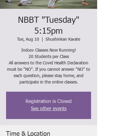
NBBT "Tuesday"
5:15pm
Tue, Aug 10
  |  
Shushinkan Karate
Indoor Classes Now Running!
20 Students per Class
All answers to the Covid Health Declaration
must be "NO". If you cannot answer "NO" to
each question, please stay home, and
participate in the online classes.
Registration is Closed
See other events
Time & Location