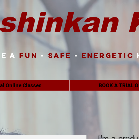
shinkan 
e a
FUN
-
SAFE
-
ENERGETIC
ual Online Classes
BOOK A TRIAL O