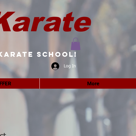
Karate
karate school!
Log In
FFER
More