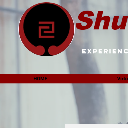
Shu
Experienc
HOME
Virt